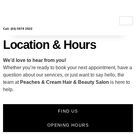
Call: (03) 5979 2922
Location & Hours
We’d love to hear from you!
Whether you’re ready to book your next appointment, have a
question about our services, or just want to say hello, the
team at
Peaches & Cream Hair & Beauty Salon
is here to
help.
FIND US
OPENING HOURS