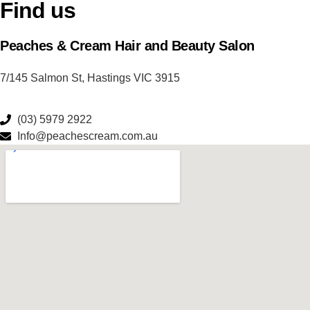
Find us
Peaches & Cream Hair and Beauty Salon
7/145 Salmon St, Hastings VIC 3915
(03) 5979 2922
Info@peachescream.com.au