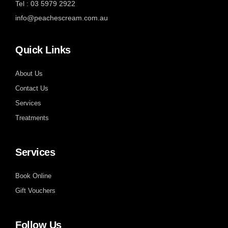
Tel : 03 5979 2922
info@peachescream.com.au
Quick Links
About Us
Contact Us
Services
Treatments
Services
Book Online
Gift Vouchers
Follow Us