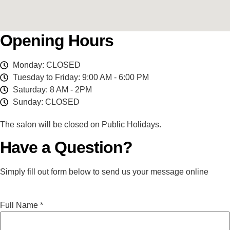
Opening Hours
Monday: CLOSED
Tuesday to Friday: 9:00 AM - 6:00 PM
Saturday: 8 AM - 2PM
Sunday: CLOSED
The salon will be closed on Public Holidays.
Have a Question?
Simply fill out form below to send us your message online
Full Name
*