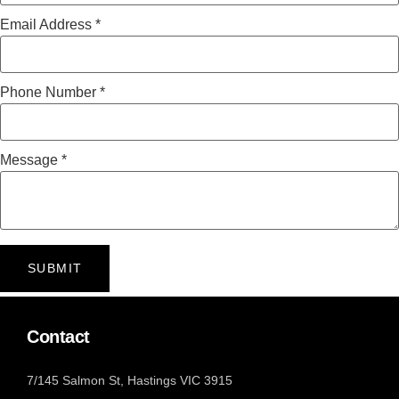
Email Address
*
Phone Number
*
Message
*
SUBMIT
Contact
7/145 Salmon St, Hastings VIC 3915